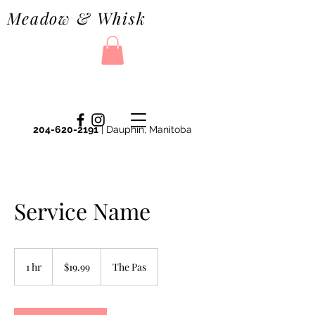
Meadow & Whisk
204-620-2191
| Dauphin, Manitoba
Service Name
19.99
Canadian
1 hr
1
$19.99
The Pas
dollars
h