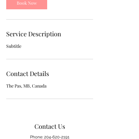
Book Now
Service Description
Subtitle
Contact Details
The Pas, MB, Canada
Contact Us
Phone:
204-620-2191