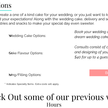
ions
te a one of a kind cake for your wedding, or you just want to ke
 your expectations! Along with the wedding cake, delivery and se
pastries and snacks to make your special day even sweeter.
Book your wedding c
dream wedding cake!
Consults consist of c
and designing of yo
$40 for up to 4 gues
B
** Indicates Specialty Items- Extra costs will apply.
k Out some of our previous 
k Out some of our previous 
Hours