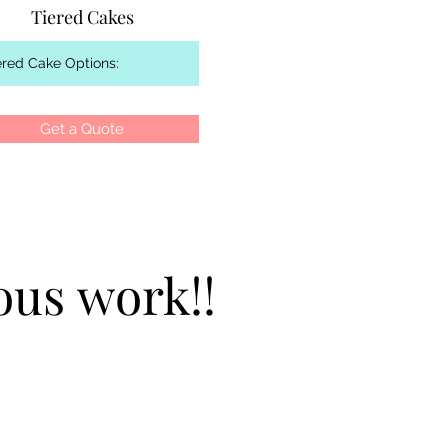
Tiered Cakes
Get a Quote
ous work!!
ous work!!