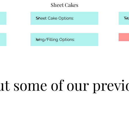
Sheet Cakes
t some of our previ
t some of our previ