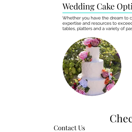
Wedding Cake Opt
Whether you have the dream to crea
expertise and resources to exceed
tables, platters and a variety of 
Chec
Chec
Contact Us