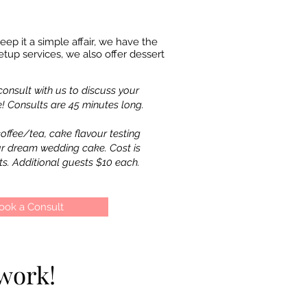
ep it a simple affair, we have the
tup services, we also offer dessert
onsult with us to discuss your
 Consults are 45 minutes long.
offee/tea, cake flavour testing
ur dream wedding cake.
Cost is
ts. Additional guests $10 each.
ook a Consult
work!
work!