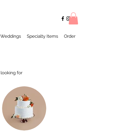
Weddings
Specialty Items
Order
looking for