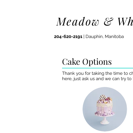
Meadow & Wh
204-620-2191
| Dauphin, Manitoba
Cake Options
Thank you for taking the time to c
here, just ask us and we can try to