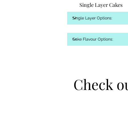
Single Layer Cakes
Check ou
Check ou