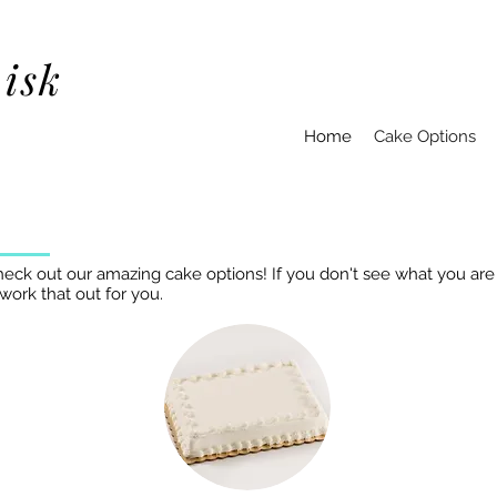
isk
Home
Cake Options
heck out our amazing cake options! If you don't see what you are 
 work that out for you.